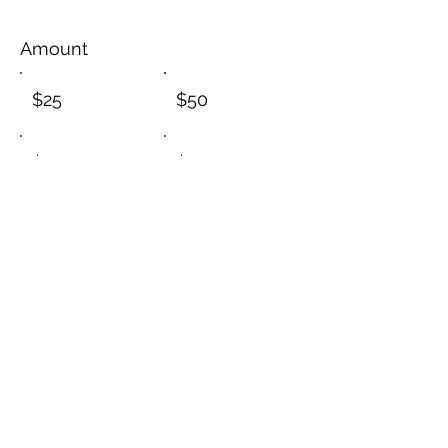
Amount
$25
$50
$100
$200
$1,000
Other
I'd like to add $1.45 to cover
transaction fees.
Comment (optional)