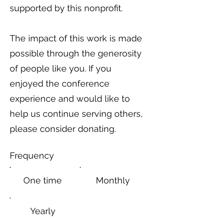
supported by this nonprofit.
The impact of this work is made
possible through the generosity
of people like you. If you
enjoyed the conference
experience and would like to
help us continue serving others,
please consider donating.
Frequency
One time
Monthly
Yearly