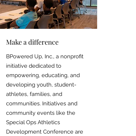
Make a difference
BPowered Up, Inc., a nonprofit
initiative dedicated to
empowering, educating, and
developing youth, student-
athletes, families, and
communities. Initiatives and
community events like the
Special Ops Athletics
Development Conference are