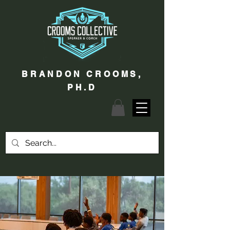
BRANDON CROOMS,
PH.D