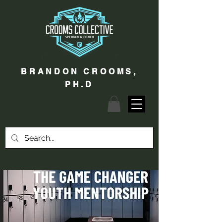
BRANDON CROOMS,
PH.D