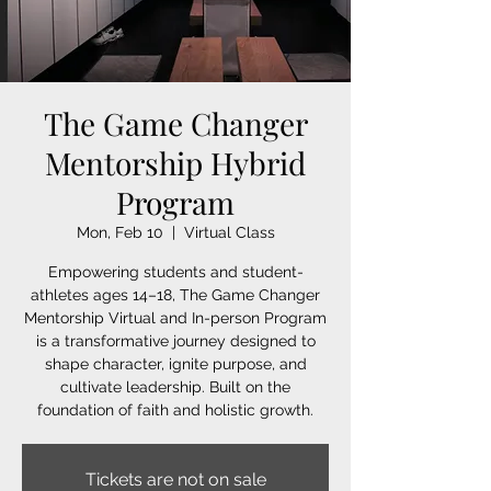
The Game Changer
Mentorship Hybrid
Program
Mon, Feb 10
  |  
Virtual Class
Empowering students and student-
athletes ages 14–18, The Game Changer
Mentorship Virtual and In-person Program
is a transformative journey designed to
shape character, ignite purpose, and
cultivate leadership. Built on the
foundation of faith and holistic growth.
Tickets are not on sale