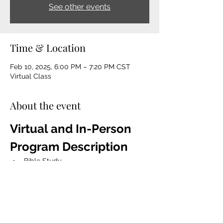
See other events
Time & Location
Feb 10, 2025, 6:00 PM – 7:20 PM CST
Virtual Class
About the event
Virtual and In-Person 
Program Description 
Bible Study
The Game Changer Devotion Book 
Talk 
Mentorship
Spiritual Coaching
Life coaching, character 