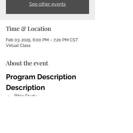
See other events
Time & Location
Feb 03, 2025, 6:00 PM – 7:20 PM CST
Virtual Class
About the event
Program Description 
Description
Bible Study
The Game Changer Devotion Book 
Talk 
Mentorship
Spiritual Coaching
Life coaching, character 