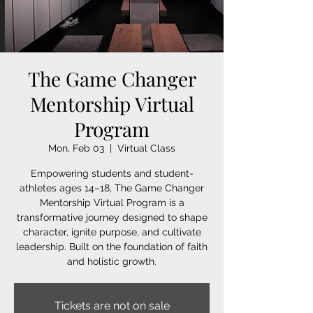
The Game Changer
Mentorship Virtual
Program
Mon, Feb 03
  |  
Virtual Class
Empowering students and student-
athletes ages 14–18, The Game Changer
Mentorship Virtual Program is a
transformative journey designed to shape
character, ignite purpose, and cultivate
leadership. Built on the foundation of faith
and holistic growth.
Tickets are not on sale