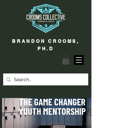
BRANDON CROOMS,
PH.D