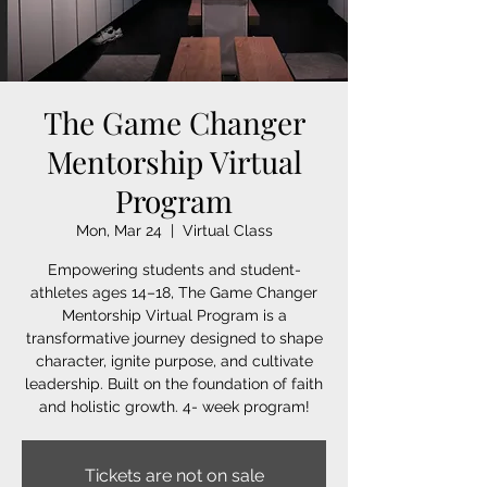
The Game Changer
Mentorship Virtual
Program
Mon, Mar 24
  |  
Virtual Class
Empowering students and student-
athletes ages 14–18, The Game Changer
Mentorship Virtual Program is a
transformative journey designed to shape
character, ignite purpose, and cultivate
leadership. Built on the foundation of faith
and holistic growth. 4- week program!
Tickets are not on sale