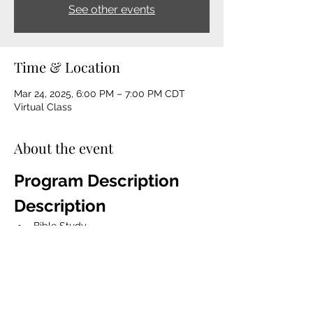
See other events
Time & Location
Mar 24, 2025, 6:00 PM – 7:00 PM CDT
Virtual Class
About the event
Program Description 
Description
Bible Study
The Game Changer Devotion Book 
Talk 
Mentorship
Spiritual Coaching
Life coaching, character 