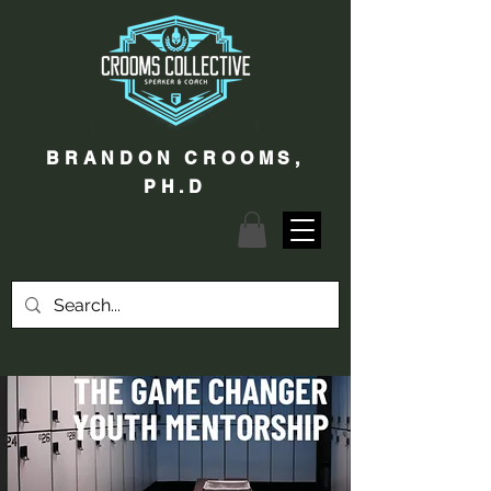
BRANDON CROOMS,
PH.D